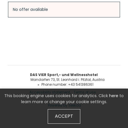
Offer Details
No offer available
DAS VIER Sport,- und Wellnesshotel
Mandarfen 73
St. Leonhard i. Pitztal
Austria
Phone number
:
+43 541386361
Accessibility statement
Terms of use
This booking engine uses cookies for analytics. Click
here
to
learn more or change your cookie settings.
Powered by Seekda
ACCEPT
DAS VIER Sport,- und Wellnesshotel