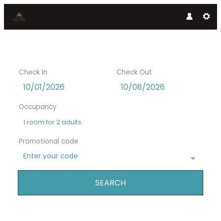
Check In
Check Out
Occupancy
1 room
for
2 adults
Promotional code
Enter your code
SEARCH