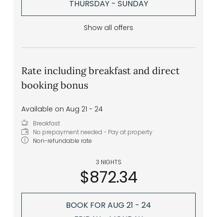
THURSDAY - SUNDAY
Show all offers
Rate including breakfast and direct
booking bonus
Available on Aug 21 - 24
Breakfast
No prepayment needed - Pay at property
Non-refundable rate
3 NIGHTS
$872.34
BOOK FOR
AUG 21 - 24