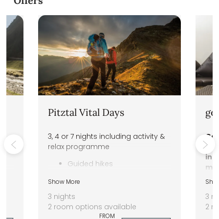
DAS VIER Sport,- und Wellnessho
Offers
Pitztal Vital Days
ge
3, 4 or 7 nights including activity &
Gen
relax programme
str
int
ey
Guided hikes
mov
Pitztal Summer Card
for
Show More
Sho
1.400 m² spa area
goo
3 nights
3 ni
2 room options available
2 r
FROM