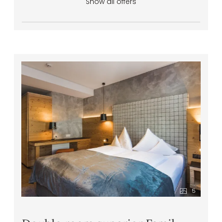
Show all offers
5