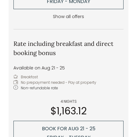
FRIDAY - MONDAY
Show all offers
Rate including breakfast and direct
booking bonus
Available on Aug 21 - 25
Breakfast
No prepayment needed - Pay at property
Non-refundable rate
4 NIGHTS
$1,163.12
BOOK FOR
AUG 21 - 25