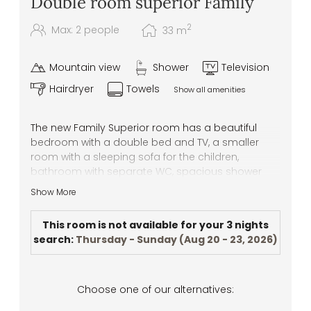
Double room superior Family
2
Max: 2 people
33
m
Mountain view
Shower
Television
Hairdryer
Towels
Show all amenities
The new Family Superior room has a beautiful
bedroom with a double bed and TV, a smaller
room with a sleeping sofa for the children,
bathroom with separate WC, spacious shower
and wash basin. This room is ideal for a family
Show More
with 1 or 2 children, or a couple who needs more
space.
This room is not available for your 3 nights
search:
Thursday - Sunday
(
Aug 20 - 23, 2026
)
Choose one of our alternatives: