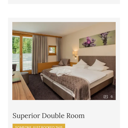
between
In the evening, a five-course gourmet
dinner with a choice of main courses,
superior dinner options, imaginative themed
evenings, a five-elements gala menu, fresh
daily salads or appetizers from the buffet,
and irresistible dessert creations
Healthy snacks – apples, tea, water, and
juices – in the wellness area
Front cooking station at the buffet
Daily vegan and vegetarian menu options
Extras & special requests: we are happy to
accommodate any specific food
intolerances or allergies
6
Superior Double Room
SOMEONE JUST BOOKED THIS