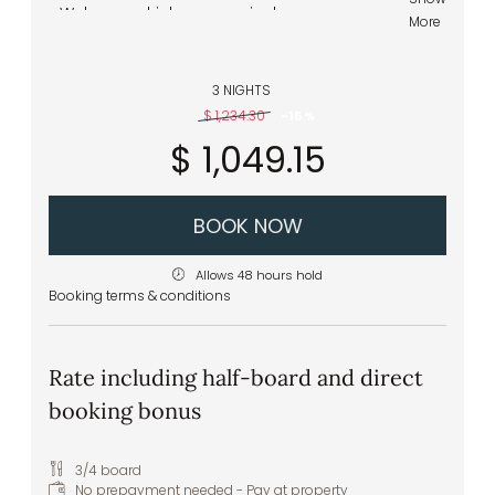
Welcome drink upon arrival
More
Pitztal spring water to greet you in your
room
Delicious and hearty breakfast buffet –
3 NIGHTS
healthy and regional specialties
$ 1,234.30
-
15 %
Healthy snacks – apples, tea, water, and
$ 1,049.15
juices – in the wellness area
Front cooking station at the buffet
Daily vegan and vegetarian menu options
Extras & special requests: we are happy to
BOOK NOW
accommodate any specific food
intolerances or allergies
Allows 48 hours hold
Booking terms & conditions
Rate including half-board and direct
booking bonus
3/4 board
No prepayment needed - Pay at property