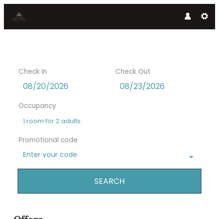
Check In
Check Out
Occupancy
1 room
for
2 adults
Promotional code
Enter your code
SEARCH