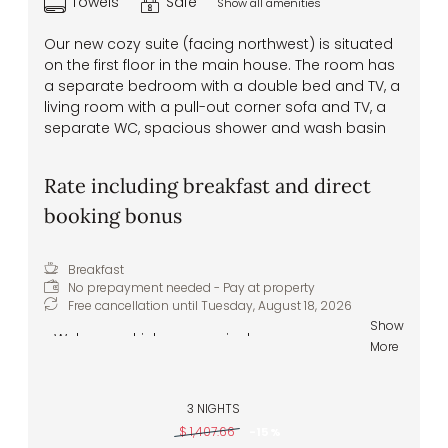
Towels
Safe
Show all amenities
Our new cozy suite (facing northwest) is situated
on the first floor in the main house. The room has
a separate bedroom with a double bed and TV, a
living room with a pull-out corner sofa and TV, a
separate WC, spacious shower and wash basin
Rate including breakfast and direct
booking bonus
Breakfast
No prepayment needed - Pay at property
Free cancellation until
Tuesday, August 18, 2026
Show
Welcome drink upon arrival
More
Pitztal spring water to greet you in your
room
Delicious and hearty breakfast buffet –
3 NIGHTS
healthy and regional specialties
$ 1,407.66
-
15 %
Healthy snacks – apples, tea, water, and