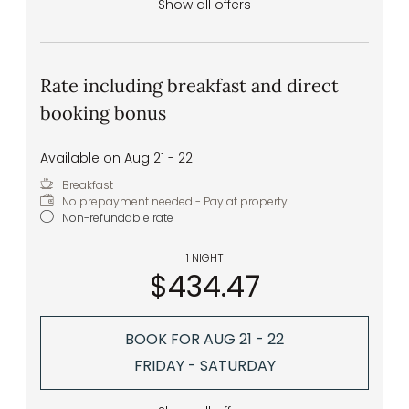
Show all offers
Rate including breakfast and direct
booking bonus
Available on Aug 21 - 22
Breakfast
No prepayment needed - Pay at property
Non-refundable rate
1 NIGHT
$434.47
BOOK FOR
AUG 21 - 22
FRIDAY - SATURDAY