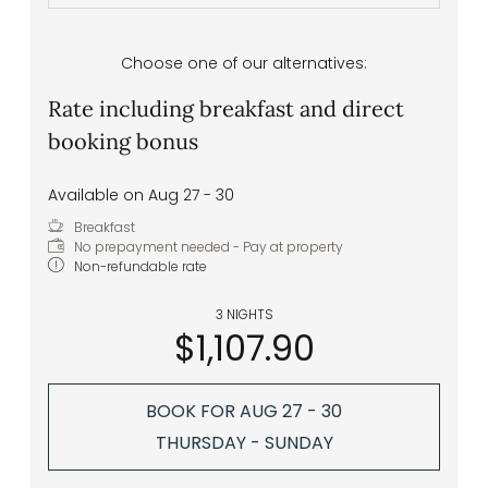
Choose one of our alternatives:
Rate including breakfast and direct
booking bonus
Available on Aug 27 - 30
Breakfast
No prepayment needed - Pay at property
Non-refundable rate
3 NIGHTS
$1,107.90
BOOK FOR
AUG 27 - 30
THURSDAY - SUNDAY