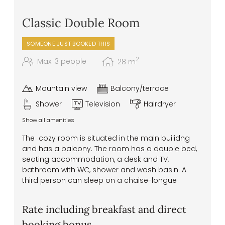
Classic Double Room
SOMEONE JUST BOOKED THIS
2
Max: 3 people
28
m
Mountain view
Balcony/terrace
Shower
Television
Hairdryer
Show all amenities
The cozy room is situated in the main builidng
and has a balcony. The room has a double bed,
seating accommodation, a desk and TV,
bathroom with WC, shower and wash basin. A
third person can sleep on a chaise-longue
Rate including breakfast and direct
booking bonus