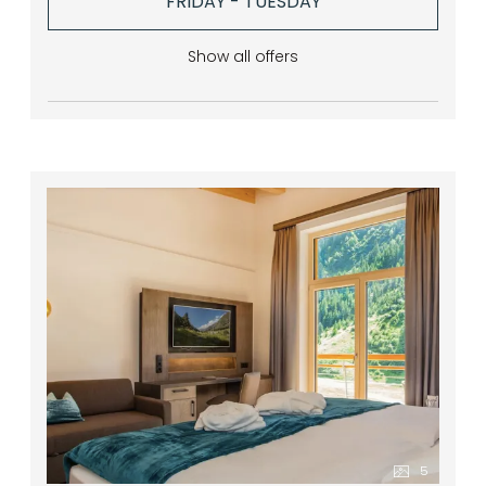
FRIDAY - TUESDAY
Show all offers
5