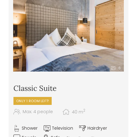
and irresistible dessert creations
Healthy snacks – apples, tea, water, and
juices – in the wellness area
Front cooking station at the buffet
Daily vegan and vegetarian menu options
Extras & special requests: we are happy to
accommodate any specific food
intolerances or allergies
6
Classic Suite
ONLY 1 ROOM LEFT!
2
Max: 4 people
40
m
Shower
Television
Hairdryer