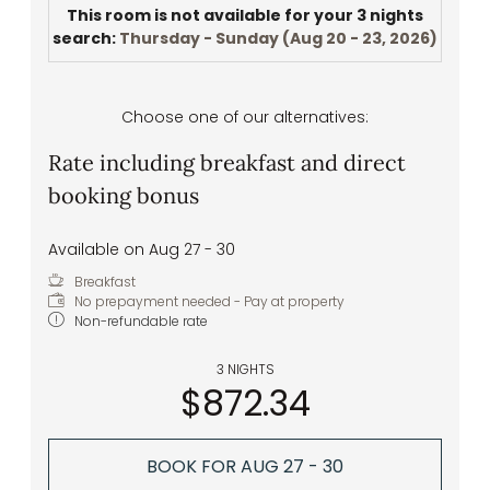
This room is not available for your 3 nights
search:
Thursday - Sunday
(
Aug 20 - 23, 2026
)
Choose one of our alternatives:
Rate including breakfast and direct
booking bonus
Available on Aug 27 - 30
Breakfast
No prepayment needed - Pay at property
Non-refundable rate
3 NIGHTS
$872.34
BOOK FOR
AUG 27 - 30