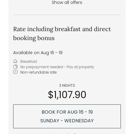
Show all offers
Rate including breakfast and direct
booking bonus
Available on Aug 16 - 19
Breakfast
No prepayment needed - Pay at property
Non-refundable rate
3 NIGHTS
$1,107.90
BOOK FOR
AUG 16 - 19
SUNDAY - WEDNESDAY