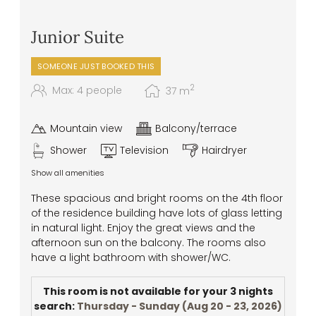
Junior Suite
SOMEONE JUST BOOKED THIS
2
Max: 4 people
37
m
Mountain view
Balcony/terrace
Shower
Television
Hairdryer
Show all amenities
These spacious and bright rooms on the 4th floor
of the residence building have lots of glass letting
in natural light. Enjoy the great views and the
afternoon sun on the balcony. The rooms also
have a light bathroom with shower/WC.
This room is not available for your 3 nights
search:
Thursday - Sunday
(
Aug 20 - 23, 2026
)