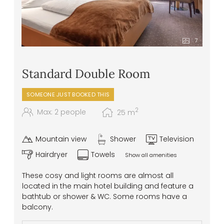
intolerances or allergies
7
Standard Double Room
SOMEONE JUST BOOKED THIS
2
Max: 2 people
25
m
Mountain view
Shower
Television
Hairdryer
Towels
Show all amenities
These cosy and light rooms are almost all
located in the main hotel building and feature a
bathtub or shower & WC. Some rooms have a
balcony.