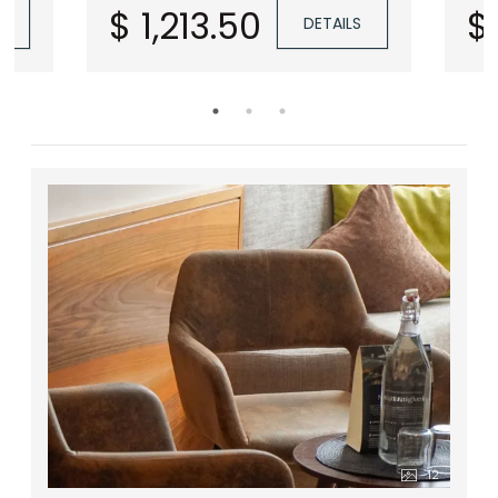
 &
$ 1,213.50
$
S
DETAILS
s &
y)
12