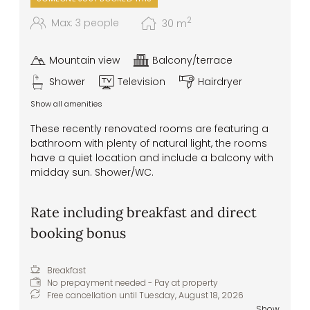
2
Max: 3 people
30
m
Mountain view
Balcony/terrace
Shower
Television
Hairdryer
Show all amenities
These recently renovated rooms are featuring a
bathroom with plenty of natural light, the rooms
have a quiet location and include a balcony with
midday sun. Shower/WC.
Rate including breakfast and direct
booking bonus
Breakfast
No prepayment needed - Pay at property
Free cancellation until
Tuesday, August 18, 2026
Show