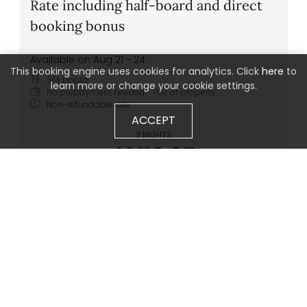
Rate including half-board and direct
booking bonus
Available on Aug 21 - 24
This booking engine uses cookies for analytics. Click
here
to
3/4 board
learn more or change your cookie settings.
No prepayment needed - Pay at property
Non-refundable rate
ACCEPT
3 NIGHTS
$1,119.87
BOOK FOR
AUG 21 - 24
FRIDAY - MONDAY
Show all offers