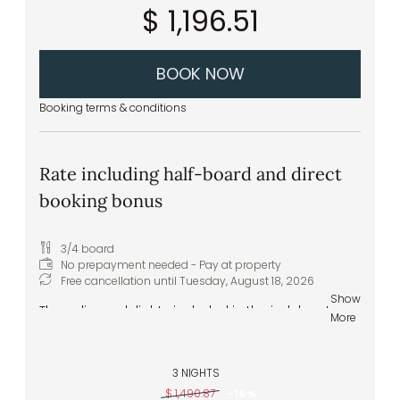
$ 1,196.51
juices – in the wellness area
Front cooking station at the buffet
Daily vegan and vegetarian menu options
Extras & special requests: we are happy to
BOOK NOW
accommodate any specific food
intolerances or allergies
Booking terms & conditions
Rate including half-board and direct
booking bonus
3/4 board
No prepayment needed - Pay at property
Free cancellation until
Tuesday, August 18, 2026
Show
The culinary delights included in the indulgent
More
half-board experience range from the
extensive breakfast buffet to the five-course
gourmet dinner in the evening:
3 NIGHTS
$ 1,490.87
-
15 %
Welcome drink upon arrival