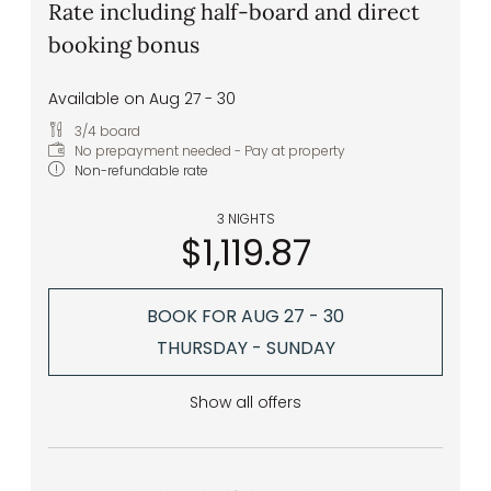
Rate including half-board and direct
booking bonus
Available on Aug 27 - 30
3/4 board
No prepayment needed - Pay at property
Non-refundable rate
3 NIGHTS
$1,119.87
BOOK FOR
AUG 27 - 30
THURSDAY - SUNDAY
Show all offers