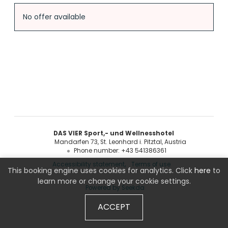
Offer Details
No offer available
DAS VIER Sport,- und Wellnesshotel
Mandarfen 73
St. Leonhard i. Pitztal
Austria
Phone number
:
+43 541386361
Accessibility statement
Terms of use
This booking engine uses cookies for analytics. Click
here
to
learn more or change your cookie settings.
Powered by Seekda
ACCEPT
DAS VIER Sport,- und Wellnesshotel