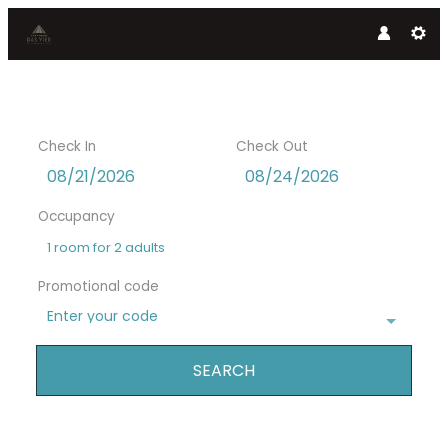
Check In
Check Out
Occupancy
1 room
for
2 adults
Promotional code
Enter your code
SEARCH