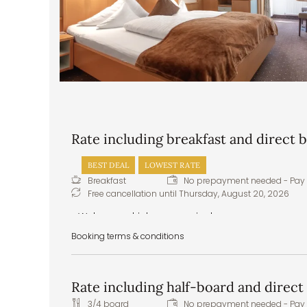
Rate including breakfast and direct
BEST DEAL
LOWEST RATE
Breakfast
No prepayment needed - Pay 
Free cancellation until
Thursday, August 20, 2026
Welcome drink upon arrival
Pitztal spring water to greet you in your room
Booking terms & conditions
Delicious and hearty breakfast buffet – healthy
Healthy snacks – apples, tea, water, and juices
Front cooking station at the buffet
Rate including half-board and direc
Daily vegan and vegetarian menu options
Extras & special requests: we are happy to 
3/4 board
No prepayment needed - Pay 