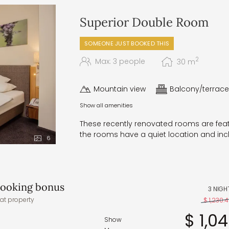
 and regional specialties
p and a selection of bread from
Superior Double Room
perfect pick-me-up for a small
SOMEONE JUST BOOKED THIS
ith a choice of main courses,
enings, a five-elements gala
2
Max: 3 people
30
m
uffet, and irresistible dessert
Mountain view
Balcony/terrace
 – in the wellness area
Show all amenities
accommodate any specific food
These recently renovated rooms are featu
the rooms have a quiet location and in
6
 booking bonus
3 NIGH
at property
$ 1,230.
$ 1,0
Show