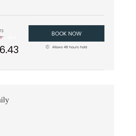
TS
BOOK NOW
45
-
15 %
16.43
Allows 48 hours hold
ily