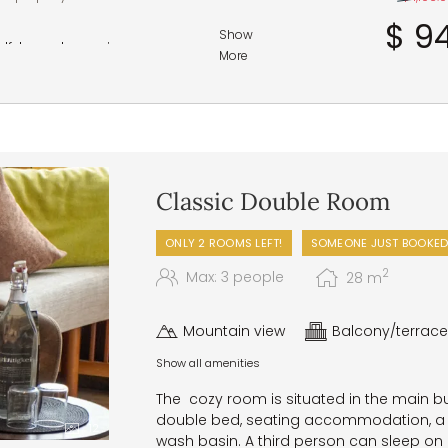
$ 94
Show
half-board experience range
More
course gourmet dinner in the
 and regional specialties
p and a selection of bread from
Classic Double Room
perfect pick-me-up for a small
ONLY 2 ROOMS LEFT!
SOMEONE JUST BOOKED
ith a choice of main courses,
enings, a five-elements gala
2
Max: 3 people
28
m
uffet, and irresistible dessert
Mountain view
Balcony/terrace
 – in the wellness area
Show all amenities
accommodate any specific food
The cozy room is situated in the main b
double bed, seating accommodation, a 
12
wash basin. A third person can sleep on