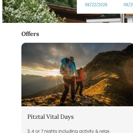
DAS VIER Sport,- und Wellne
Offers
Pitztal Vital Days
3, 4 or 7 nights including activity & relax