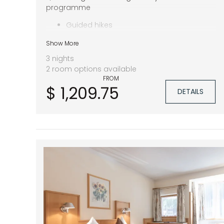
programme
Guided hikes
Pitztal Summer Card
Show More
1.400 m² spa area
3 nights
2 room options available
FROM
$ 1,209.75
DETAILS