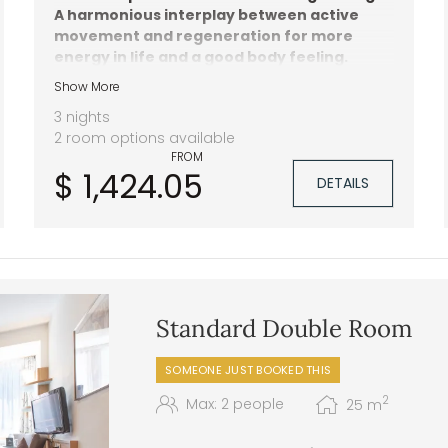
A harmonious interplay between active
movement and regeneration for more
energy in life and a good body feeling.
Show More
2 wellness treatments
Activity programme with hiking, yoga,
3 nights
pilates and more
2 room options available
1.400 m² spa area
FROM
$ 1,424.05
DETAILS
Standard Double Room
SOMEONE JUST BOOKED THIS
2
Max: 2 people
25
m