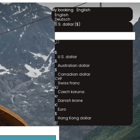
My booking
English
English
Deutsch
U.S. dollar ($)
$
U.S. dollar
$
Australian dollar
$
Canadian dollar
CHF
Swiss franc
Kč
Czech koruna
kr
Danish krone
€
Euro
$
Hong Kong dollar
kr
Norwegian krone
kr
Swedish krona
₺