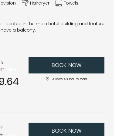
levision
Hairdryer
Towels
l located in the main hotel building and feature
have a balcony.
TS
BOOK NOW
11
-
15 %
9.64
Allows 48 hours hold
TS
BOOK NOW
06
-
15 %