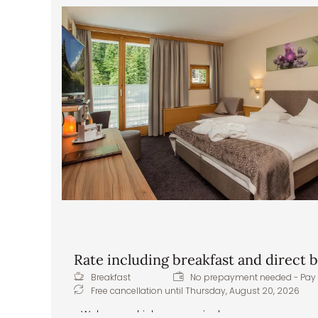
Delicious and hearty breakfast buffet – healthy
Lunch buffet from 12:30 p.m. to 5:00 p.m.: sou
the Pitztal baker, as well as sweet treats – the 
snack in between
In the evening, a five-course gourmet dinner w
superior dinner options, imaginative themed ev
menu, fresh daily salads or appetizers from the b
creations
Healthy snacks – apples, tea, water, and juices
Front cooking station at the buffet
Daily vegan and vegetarian menu options
Extras & special requests: we are happy to 
intolerances or allergies
Rate including breakfast and direct
Breakfast
No prepayment needed - Pay 
Free cancellation until
Thursday, August 20, 2026
Welcome drink upon arrival