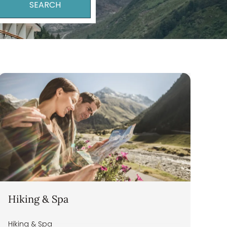
SEARCH
Turkish Lira
Hiking & Spa
Hiking & Spa