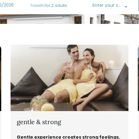
Enter your code
1 room
for
2 adults
sshotel - Our available offers!
gentle & strong
Gentle experience creates strong feelings.