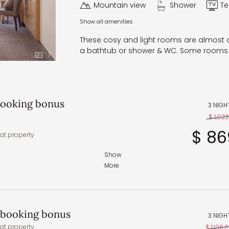
Mountain view
Shower
Te
Show all amenities
These cosy and light rooms are almost al
a bathtub or shower & WC. Some rooms 
7
 booking bonus
3 NIGH
$ 1,023.
$ 86
at property
Show
More
 and regional specialties
 – in the wellness area
t booking bonus
3 NIGH
accommodate any specific
at property
$ 1,106.