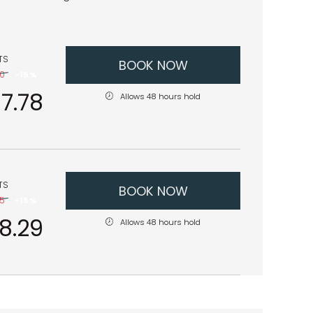
TS
BOOK NOW
80
-
15 %
7.78
Allows 48 hours hold
TS
BOOK NOW
75
-
15 %
28.29
Allows 48 hours hold