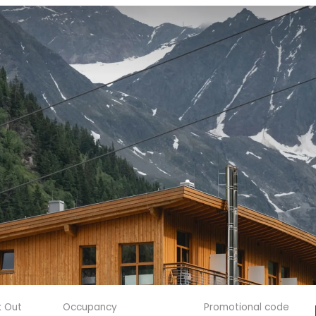
 Out
Occupancy
Promotional code