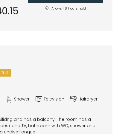
0.15
Allows 48 hours hold
 THIS
Shower
Television
Hairdryer
uilidng and has a balcony. The room has a
desk and TV, bathroom with WC, shower and
 a chaise-longue