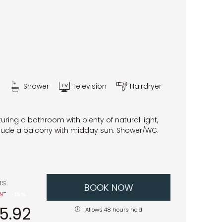
Shower
Television
Hairdryer
ring a bathroom with plenty of natural light,
clude a balcony with midday sun. Shower/WC.
TS
BOOK NOW
49
-
15 %
45.92
Allows 48 hours hold