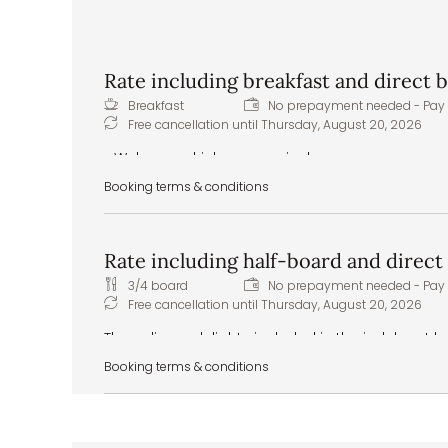
Rate including breakfast and direct
Breakfast
No prepayment needed - Pay 
Free cancellation until
Thursday, August 20, 2026
Welcome drink upon arrival
Pitztal spring water to greet you in your room
Booking terms & conditions
Delicious and hearty breakfast buffet – healthy
Healthy snacks – apples, tea, water, and juices
Front cooking station at the buffet
Rate including half-board and direc
Daily vegan and vegetarian menu options
Extras & special requests: we are happy to 
3/4 board
No prepayment needed - Pay 
food intolerances or allergies
Free cancellation until
Thursday, August 20, 2026
The culinary delights included in the indulgent 
from the extensive breakfast buffet to the five-
Booking terms & conditions
evening:
Welcome drink upon arrival
Pitztal spring water to greet you in your room