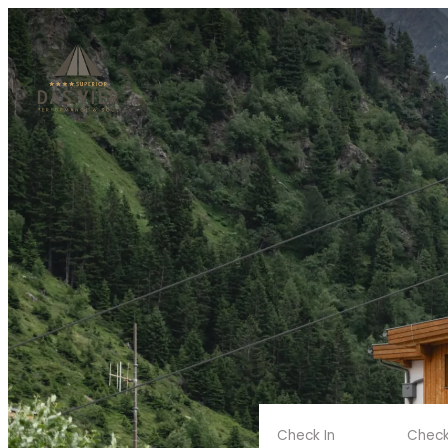
Check In
Check